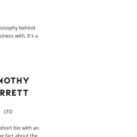
ilosophy behind
ness with. It's a
mothy
rrett
CFO
 short bio with an
ng fact about the