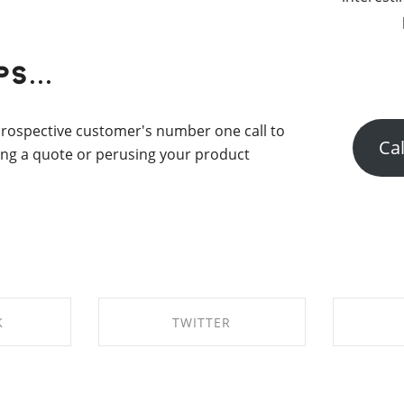
s...
 prospective customer's number one call to
Cal
ting a quote or perusing your product
K
TWITTER
EBOOK
SHARE ON TWITTER
SHAR