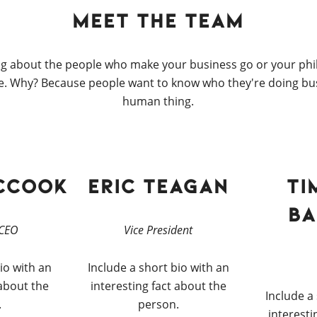
Meet the Team
g about the people who make your business go or your ph
. Why? Because people want to know who they're doing busi
human thing.
cCook
Eric Teagan
Ti
Ba
 CEO
Vice President
io with an
Include a short bio with an
 about the
interesting fact about the
Include a
.
person.
interesti