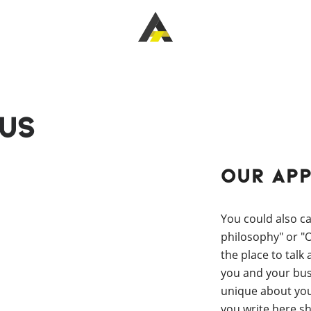
Us
Our Ap
You could also ca
philosophy" or "Ou
the place to talk
you and your bus
unique about yo
you write here s