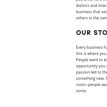
distinct and inte
business that set
others in the sam
Our St
Every business h
this is where you
People want to 
opportunity you
passion led to th
something new. T
roots--people w
some.