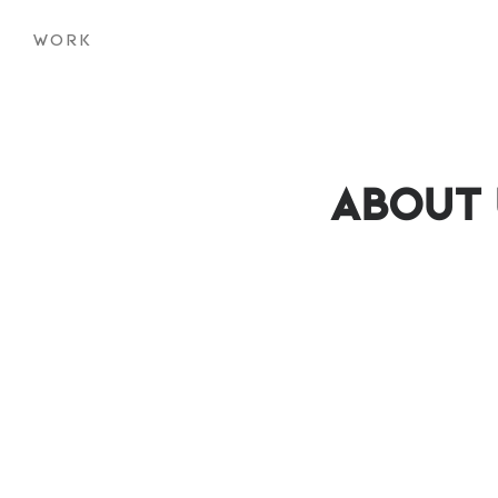
WORK
About 