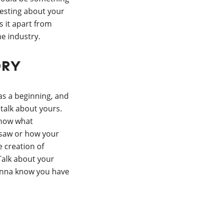
resting about your
s it apart from
e industry.
ory
as a beginning, and
 talk about yours.
know what
 saw or how your
e creation of
alk about your
anna know you have