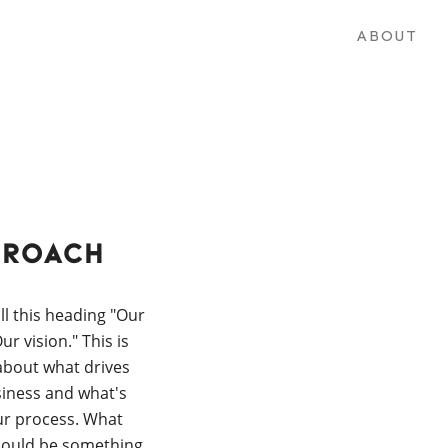
ABOUT
proach
ll this heading "Our
r vision." This is
 about what drives
iness and what's
ur process. What
hould be something