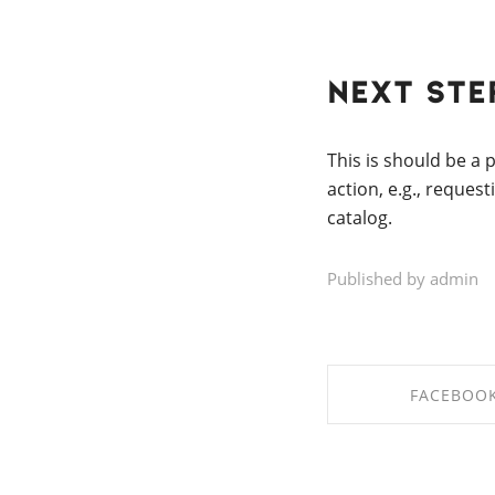
Next Step
This is should be a
action, e.g., reques
catalog.
Published by admin
FACEBOO
SHARE ON FAC