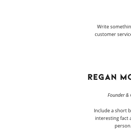
Write somethin
customer service
Regan M
Founder &
Include a short b
interesting fact
person