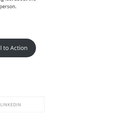
person.
l to Action
LINKEDIN
E ON LINKEDIN